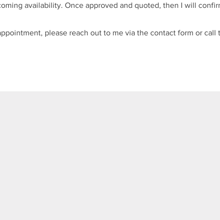
oming availability. Once approved and quoted, then I will confir
pointment, please reach out to me via the contact form or call t