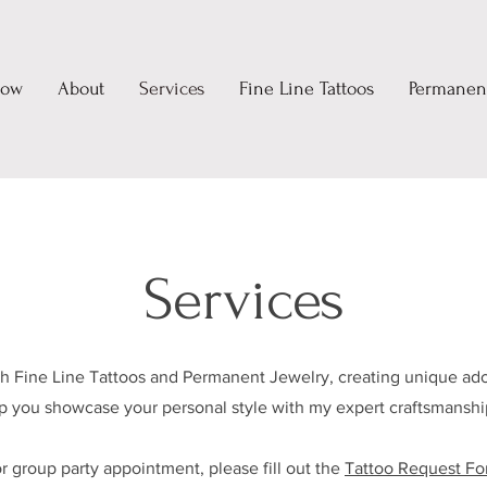
Now
About
Services
Fine Line Tattoos
Permanent
Services
ith Fine Line Tattoos and Permanent Jewelry, creating unique ado
lp you showcase your personal style with my expert craftsmanship
or group party appointment, please fill out the
Tattoo Request F