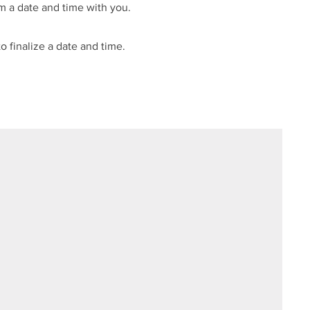
m a date and time with you.
o finalize a date and time.