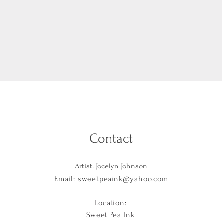
Contact
Artist: Jocelyn Johnson
Email:
sweetpeaink@yahoo.com
Location:
Sweet Pea Ink