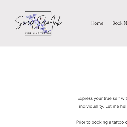
Home
Book 
Express your true self w
individuality. Let me he
Prior to booking a tattoo 