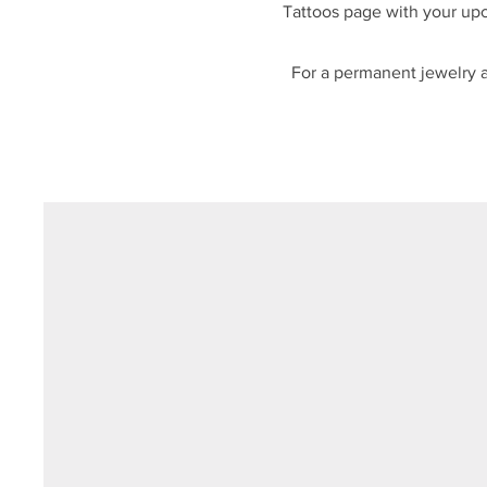
Tattoos page with your upc
For a permanent jewelry ap