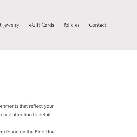
 Jewelry
eGift Cards
Policies
Contact
rnments that reflect your
 and attention to detail.
orm
found on the Fine Line