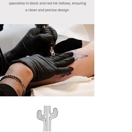
specialize in black and red ink tattoos, ensuring
a clean and precise design.