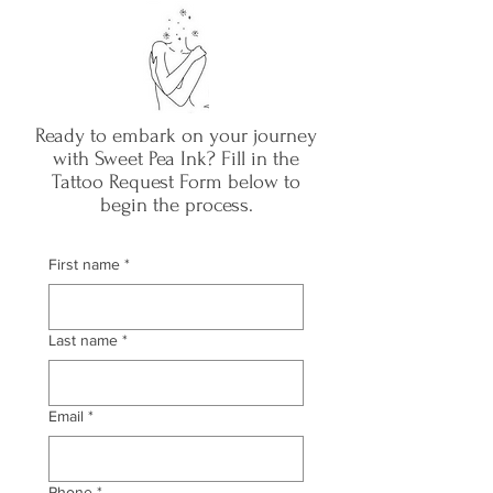
Ready to embark on your journey
with Sweet Pea Ink? Fill in the
Tattoo Request Form below to
begin the process.
First name
*
Last name
*
Email
*
Phone
*