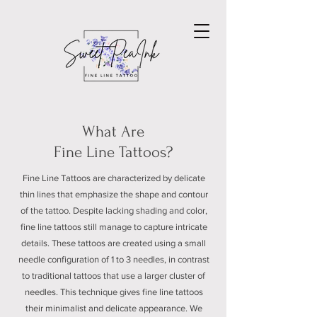
What Are
Fine Line Tattoos?
Fine Line Tattoos are characterized by delicate
thin lines that emphasize the shape and contour
of the tattoo. Despite lacking shading and color,
fine line tattoos still manage to capture intricate
details. These tattoos are created using a small
needle configuration of 1 to 3 needles, in contrast
to traditional tattoos that use a larger cluster of
needles. This technique gives fine line tattoos
their minimalist and delicate appearance. We