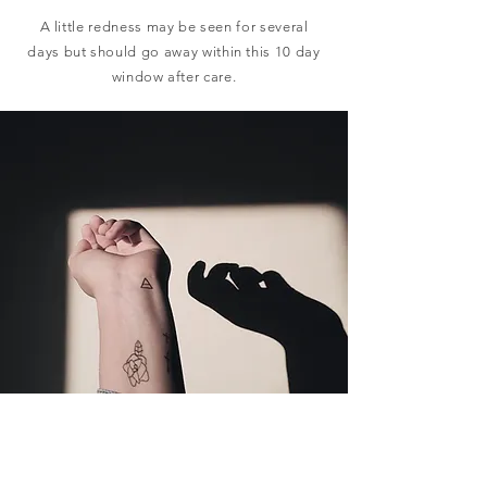
A little redness may be seen for several
days but should go away within this 10 day
window after care.