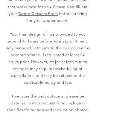
that works best for you. Please also fill out
your
Tattoo Consent Form
before arriving
for your appointment.
Your final design will be provided to you
around 48 hours before your appointment.
Any minor adjustments to the design can be
accommodated if requested at least 24
hours prior. However, major or last-minute
changes may require rescheduling or
cancellation, and may be subject to the
applicable policy and fee.
To ensure the best outcome, please be
detailed in your request form, including
specific information and inspiration photos.