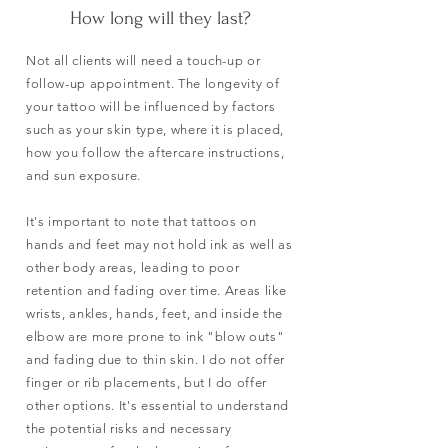
How long will they last?
Not all clients will need a touch-up or
follow-up appointment. The longevity of
your tattoo will be influenced by factors
such as your skin type, where it is placed,
how you follow the aftercare instructions,
and sun exposure.
It's important to note that tattoos on
hands and feet may not hold ink as well as
other body areas, leading to poor
retention and fading over time. Areas like
wrists, ankles, hands, feet, and inside the
elbow are more prone to ink "blow outs"
and fading due to thin skin. I do not offer
finger or rib placements, but I do offer
other options. It's essential to understand
the potential risks and necessary