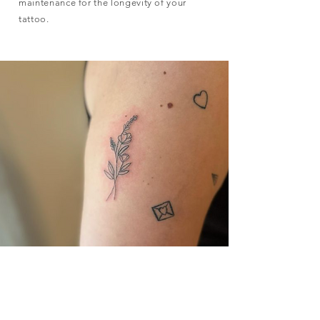
maintenance for the longevity of your
tattoo.