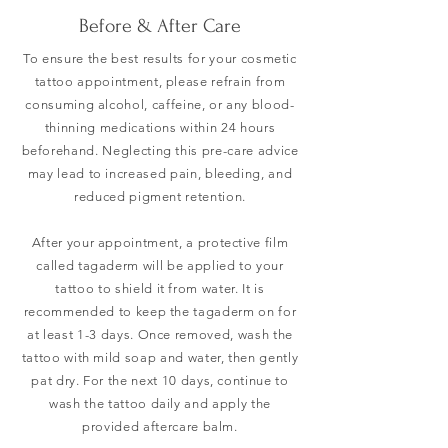
Before & After Care
To ensure the best results for your cosmetic
tattoo appointment, please refrain from
consuming alcohol, caffeine, or any blood-
thinning medications within 24 hours
beforehand. Neglecting this pre-care advice
may lead to increased pain, bleeding, and
reduced pigment retention.
After your appointment, a protective film
called tagaderm will be applied to your
tattoo to shield it from water. It is
recommended to keep the tagaderm on for
at least 1-3 days. Once removed, wash the
tattoo with mild soap and water, then gently
pat dry. For the next 10 days, continue to
wash the tattoo daily and apply the
provided aftercare balm.