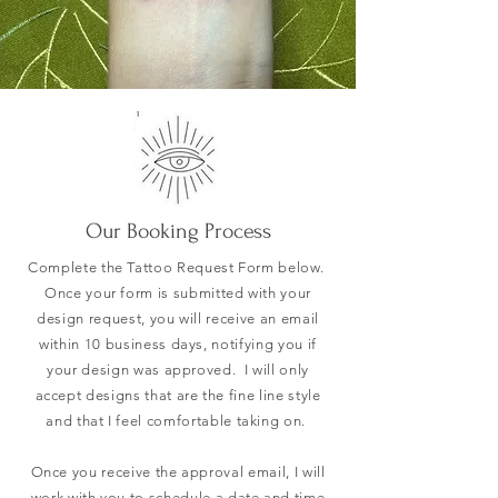
Our Booking Process
Complete the Tattoo Request Form below.
Once your form is submitted with your
design request, you will receive an email
within 10 business days, notifying you if
your design was approved. I will only
accept designs that are the fine line style
and that I feel comfortable taking on.
Once you receive the approval email, I will
work with you to schedule a date and time