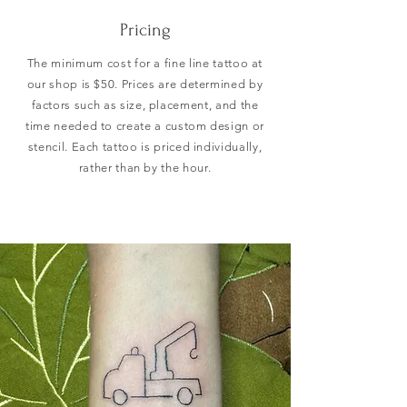
Pricing
The minimum cost for a fine line tattoo at
our shop is $50. Prices are determined by
factors such as size, placement, and the
time needed to create a custom design or
stencil. Each tattoo is priced individually,
rather than by the hour.