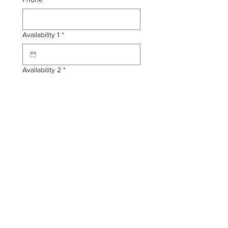
Availability 1
*
Availability 2
*
Tattoo Design Description
*
Placement
*
Any other information you'd like me
to know?